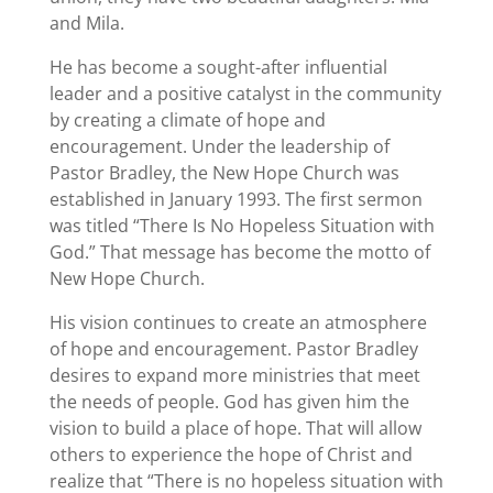
and Mila.
He has become a sought-after influential
leader and a positive catalyst in the community
by creating a climate of hope and
encouragement. Under the leadership of
Pastor Bradley, the New Hope Church was
established in January 1993. The first sermon
was titled “There Is No Hopeless Situation with
God.” That message has become the motto of
New Hope Church.
His vision continues to create an atmosphere
of hope and encouragement. Pastor Bradley
desires to expand more ministries that meet
the needs of people. God has given him the
vision to build a place of hope. That will allow
others to experience the hope of Christ and
realize that “There is no hopeless situation with