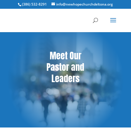
(386) 532-8291
info@newhopechurchdeltona.org
Meet Our
Pastor and
Leaders