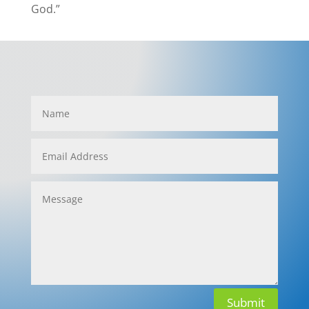
God.”
Submit