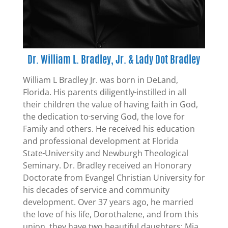
Dr. William L. Bradley, Jr. & Lady Dot Bradley
William L Bradley Jr. was born in DeLand,
Florida. His parents diligently
instilled in all
their children the value of having faith in God,
the dedication to
serving God, the love for
Family and others. He received his education
and professional development at Florida
State
University and Newburgh Theological
Seminary. Dr. Bradley received an Honorary
Doctorate from Evangel Christian University for
his decades of service and community
development. Over 37 years ago, he married
the love of his life, Dorothalene, and from this
union, they have two beautiful daughters: Mia